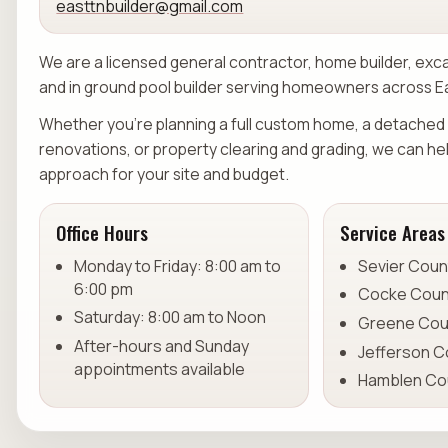
easttnbuilder@gmail.com
We are a licensed general contractor, home builder, exc
and in ground pool builder serving homeowners across 
Whether you're planning a full custom home, a detached 
renovations, or property clearing and grading, we can he
approach for your site and budget.
Office Hours
Service Areas
Monday to Friday: 8:00 am to
Sevier Coun
6:00 pm
Cocke Coun
Saturday: 8:00 am to Noon
Greene Cou
After-hours and Sunday
Jefferson C
appointments available
Hamblen Co