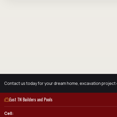
Contact us today for your dream home, excavation project 
East TN Builders and Pools
Cell: