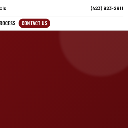
ols
(423) 823-2911
ROCESS
CONTACT US