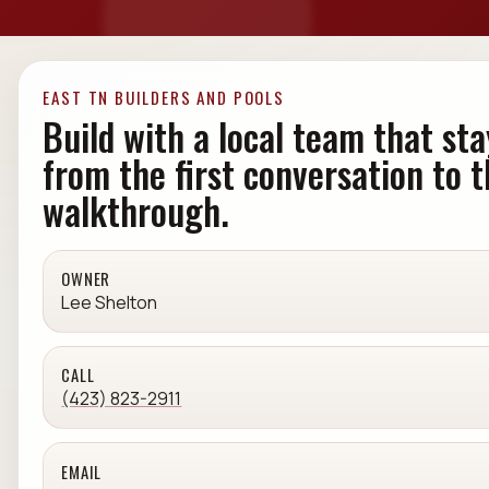
EAST TN BUILDERS AND POOLS
Build with a local team that sta
from the first conversation to t
walkthrough.
OWNER
Lee Shelton
CALL
(423) 823-2911
EMAIL