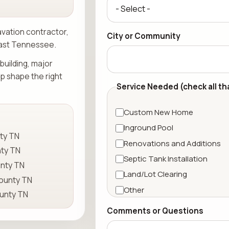
avation contractor,
City or Community
East Tennessee.
building, major
lp shape the right
Service Needed (check all th
Custom New Home
Inground Pool
ty TN
Renovations and Additions
ty TN
Septic Tank Installation
nty TN
Land/Lot Clearing
ounty TN
Other
unty TN
Comments or Questions