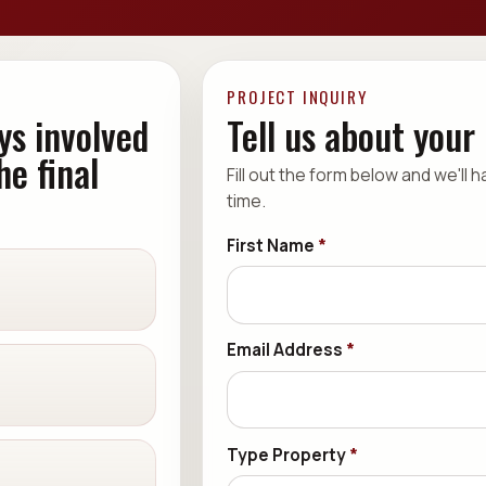
PROJECT INQUIRY
ys involved
Tell us about your
he final
Fill out the form below and we'll 
time.
First Name
*
Email Address
*
Type Property
*