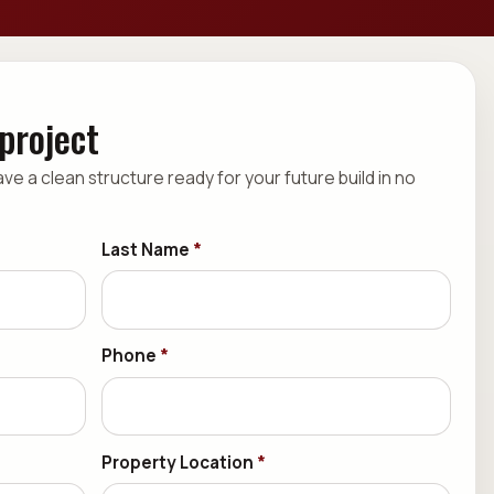
 project
have a clean structure ready for your future build in no
Last Name
*
Phone
*
Property Location
*