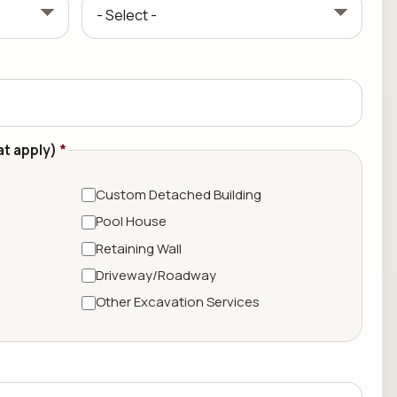
at apply)
*
Custom Detached Building
Pool House
Retaining Wall
Driveway/Roadway
Other Excavation Services