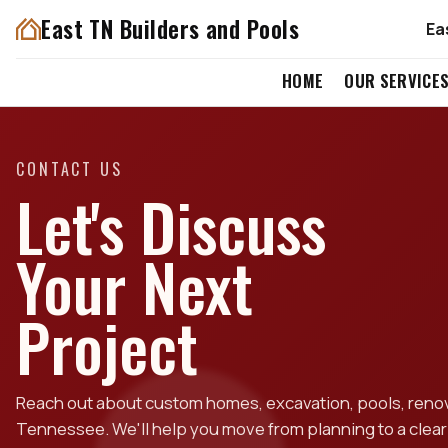
East TN Builders and Pools
Ea
HOME
OUR SERVICE
CONTACT US
Let's Discuss
Your Next
Project
Reach out about custom homes, excavation, pools, renova
Tennessee. We'll help you move from planning to a clear