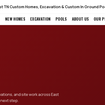
st TN Custom Homes, Excavation & Custom In Ground Po
S
NEW HOMES
EXCAVATION
POOLS
ABOUT US
OUR P
tions, and site work across East
 next step.