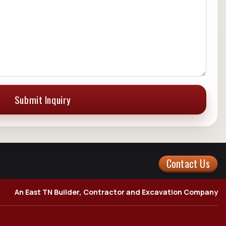
Submit Inquiry
Contact Us
An East TN Builder, Contractor and Excavation Company