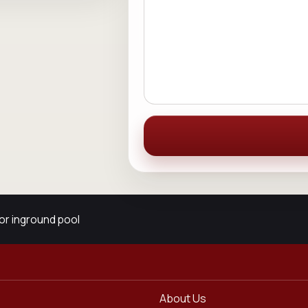
or inground pool
About Us